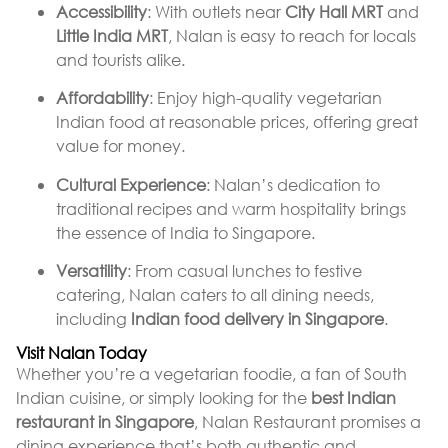
Accessibility
: With outlets near
City Hall MRT
and
Little India MRT
, Nalan is easy to reach for locals
and tourists alike.
Affordability
: Enjoy high-quality vegetarian
Indian food at reasonable prices, offering great
value for money.
Cultural Experience
: Nalan’s dedication to
traditional recipes and warm hospitality brings
the essence of India to Singapore.
Versatility
: From casual lunches to festive
catering, Nalan caters to all dining needs,
including
Indian food delivery in Singapore
.
Visit Nalan Today
Whether you’re a vegetarian foodie, a fan of South
Indian cuisine, or simply looking for the
best Indian
restaurant in Singapore
, Nalan Restaurant promises a
dining experience that’s both authentic and