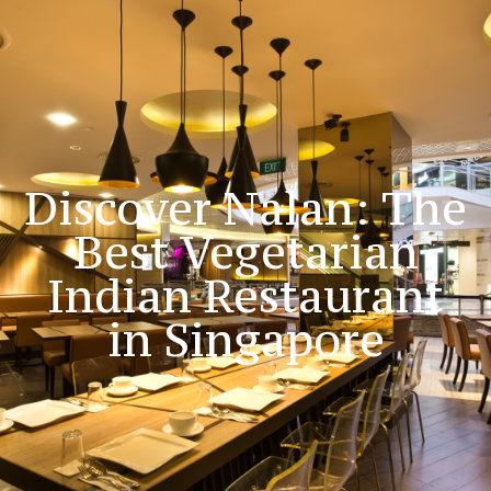
Blog
Discover Nalan: The
Best Vegetarian
Indian Restaurant
in Singapore