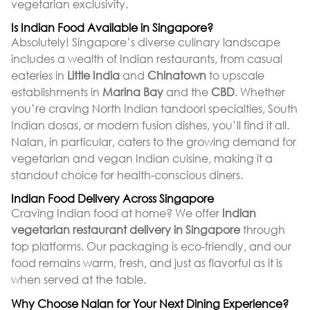
vegetarian exclusivity.
Is Indian Food Available in Singapore?
Absolutely! Singapore’s diverse culinary landscape
includes a wealth of Indian restaurants, from casual
eateries in
Little India
and
Chinatown
to upscale
establishments in
Marina Bay
and the
CBD
. Whether
you’re craving North Indian tandoori specialties, South
Indian dosas, or modern fusion dishes, you’ll find it all.
Nalan, in particular, caters to the growing demand for
vegetarian and vegan Indian cuisine, making it a
standout choice for health-conscious diners.
Indian Food Delivery Across Singapore
Craving Indian food at home? We offer
Indian
vegetarian restaurant delivery in Singapore
through
top platforms. Our packaging is eco-friendly, and our
food remains warm, fresh, and just as flavorful as it is
when served at the table.
Why Choose Nalan for Your Next Dining Experience?