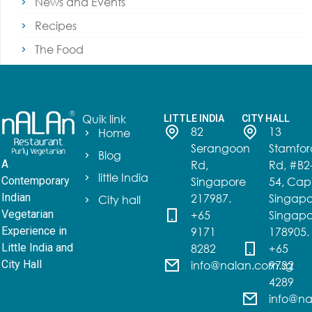
News and Events
Recipes
The Food
Quik link
LITTLE INDIA
CITY HALL
82
13
Home
Serangoon
Stamfor
Blog
Rd,
Rd, #B2
A
little India
Singapore
54, Capi
Contemporary
217987.
Singapo
Indian
City hall
+65
Singapo
Vegetarian
9171
178905.
Experience in
8282
+65
Little India and
info@nalan.com.sg
9732
City Hall
4289
info@na