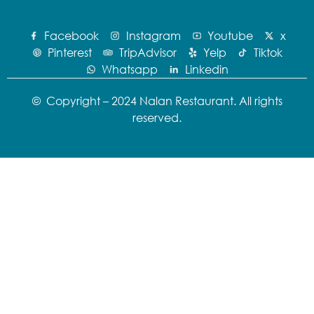
Facebook
Instagram
Youtube
x
Pinterest
TripAdvisor
Yelp
Tiktok
Whatsapp
Linkedin
© Copyright – 2024 Nalan Restaurant. All rights
reserved.