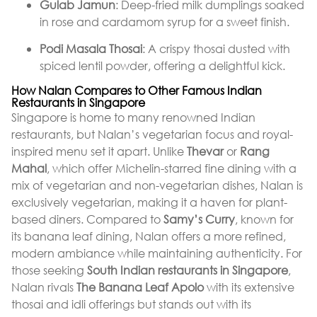
Gulab Jamun
: Deep-fried milk dumplings soaked
in rose and cardamom syrup for a sweet finish.
Podi Masala Thosai
: A crispy thosai dusted with
spiced lentil powder, offering a delightful kick.
How Nalan Compares to Other Famous Indian
Restaurants in Singapore
Singapore is home to many renowned Indian
restaurants, but Nalan’s vegetarian focus and royal-
inspired menu set it apart. Unlike
Thevar
or
Rang
Mahal
, which offer Michelin-starred fine dining with a
mix of vegetarian and non-vegetarian dishes, Nalan is
exclusively vegetarian, making it a haven for plant-
based diners. Compared to
Samy’s Curry
, known for
its banana leaf dining, Nalan offers a more refined,
modern ambiance while maintaining authenticity. For
those seeking
South Indian restaurants in Singapore
,
Nalan rivals
The Banana Leaf Apolo
with its extensive
thosai and idli offerings but stands out with its