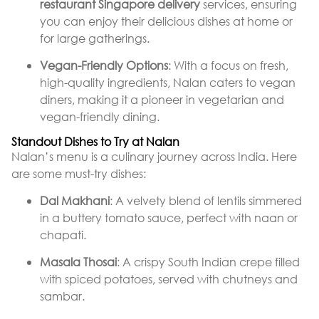
restaurant Singapore delivery
services, ensuring
you can enjoy their delicious dishes at home or
for large gatherings.
Vegan-Friendly Options
: With a focus on fresh,
high-quality ingredients, Nalan caters to vegan
diners, making it a pioneer in vegetarian and
vegan-friendly dining.
Standout Dishes to Try at Nalan
Nalan’s menu is a culinary journey across India. Here
are some must-try dishes:
Dal Makhani
: A velvety blend of lentils simmered
in a buttery tomato sauce, perfect with naan or
chapati.
Masala Thosai
: A crispy South Indian crepe filled
with spiced potatoes, served with chutneys and
sambar.