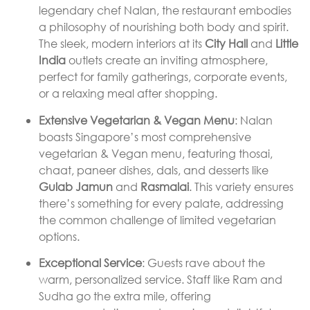
legendary chef Nalan, the restaurant embodies
a philosophy of nourishing both body and spirit.
The sleek, modern interiors at its
City Hall
and
Little
India
outlets create an inviting atmosphere,
perfect for family gatherings, corporate events,
or a relaxing meal after shopping.
Extensive Vegetarian & Vegan Menu
: Nalan
boasts Singapore’s most comprehensive
vegetarian & Vegan menu, featuring thosai,
chaat, paneer dishes, dals, and desserts like
Gulab Jamun
and
Rasmalai
. This variety ensures
there’s something for every palate, addressing
the common challenge of limited vegetarian
options.
Exceptional Service
: Guests rave about the
warm, personalized service. Staff like Ram and
Sudha go the extra mile, offering