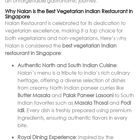
an unforgettable gastronomic journey.
Why Nalan is the Best Vegetarian Indian Restaurant in
Singapore
Nalan Restaurant is celebrated for its dedication to
vegetarian excellence, making it a top choice for
both vegetarians and non-vegetarians. Here’s why
Nalan is considered the
best vegetarian Indian
restaurant in Singapore
:
Authentic North and South Indian Cuisine
:
Nalan’s menu is a tribute to India’s rich culinary
heritage, offering a diverse selection of dishes
from creamy North Indian paneer curries like
Butter Masala
and
Palak Paneer Lasooni
to South
Indian favorites such as
Masala Thosai
and
Podi
Idli
. Every dish is freshly prepared using premium
ingredients, ensuring authentic flavors in every
bite.
Royal Dining Experience
: Inspired by the