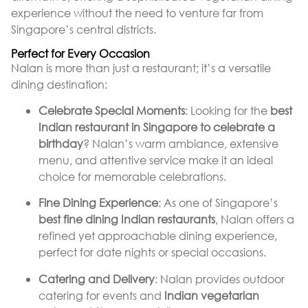
experience without the need to venture far from
Singapore’s central districts.
Perfect for Every Occasion
Nalan is more than just a restaurant; it’s a versatile
dining destination:
Celebrate Special Moments
: Looking for the
best
Indian restaurant in Singapore to celebrate a
birthday
? Nalan’s warm ambiance, extensive
menu, and attentive service make it an ideal
choice for memorable celebrations.
Fine Dining Experience
: As one of Singapore’s
best fine dining Indian restaurants
, Nalan offers a
refined yet approachable dining experience,
perfect for date nights or special occasions.
Catering and Delivery
: Nalan provides outdoor
catering for events and
Indian vegetarian