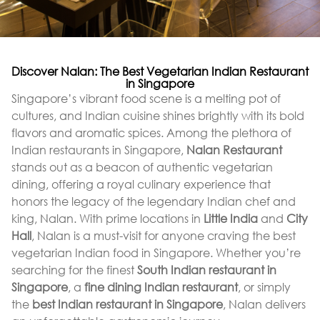
Discover Nalan: The Best Vegetarian Indian Restaurant
in Singapore
Singapore’s vibrant food scene is a melting pot of
cultures, and Indian cuisine shines brightly with its bold
flavors and aromatic spices. Among the plethora of
Indian restaurants in Singapore,
Nalan Restaurant
stands out as a beacon of authentic vegetarian
dining, offering a royal culinary experience that
honors the legacy of the legendary Indian chef and
king, Nalan. With prime locations in
Little India
and
City
Hall
, Nalan is a must-visit for anyone craving the best
vegetarian Indian food in Singapore. Whether you’re
searching for the finest
South Indian restaurant in
Singapore
, a
fine dining Indian restaurant
, or simply
the
best Indian restaurant in Singapore
, Nalan delivers