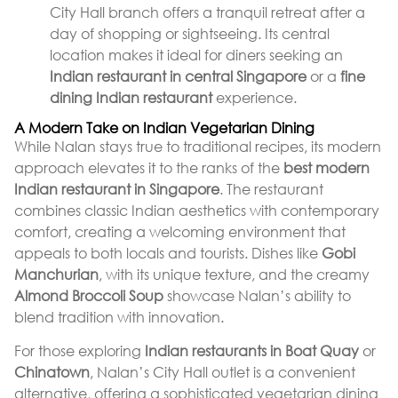
City Hall branch offers a tranquil retreat after a
day of shopping or sightseeing. Its central
location makes it ideal for diners seeking an
Indian restaurant in central Singapore
or a
fine
dining Indian restaurant
experience.
A Modern Take on Indian Vegetarian Dining
While Nalan stays true to traditional recipes, its modern
approach elevates it to the ranks of the
best modern
Indian restaurant in Singapore
. The restaurant
combines classic Indian aesthetics with contemporary
comfort, creating a welcoming environment that
appeals to both locals and tourists. Dishes like
Gobi
Manchurian
, with its unique texture, and the creamy
Almond Broccoli Soup
showcase Nalan’s ability to
blend tradition with innovation.
For those exploring
Indian restaurants in Boat Quay
or
Chinatown
, Nalan’s City Hall outlet is a convenient
alternative, offering a sophisticated vegetarian dining