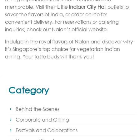
memorable. Visit their
Little India
or
City Hall
outlets to
savor the flavors of India, or order online for
convenient delivery. For reservations or catering
inquiries, check out Nalan’s official website.
Indulge in the royal flavors of Nalan and discover why
it’s Singapore’s top choice for vegetarian Indian
dining. Your taste buds will thank you!
Category
Behind the Scenes
Corporate and Gifting
Festivals and Celebrations