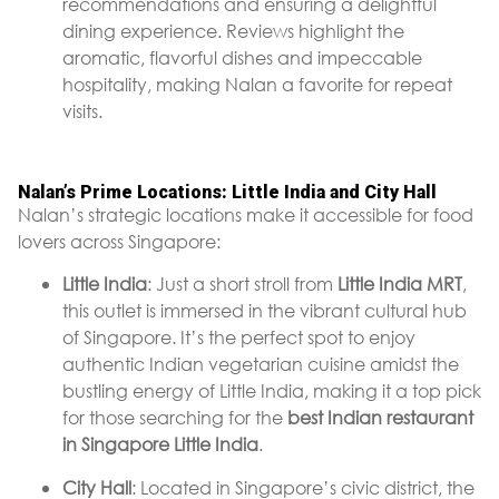
recommendations and ensuring a delightful
dining experience. Reviews highlight the
aromatic, flavorful dishes and impeccable
hospitality, making Nalan a favorite for repeat
visits.
Nalan’s Prime Locations: Little India and City Hall
Nalan’s strategic locations make it accessible for food
lovers across Singapore:
Little India
: Just a short stroll from
Little India MRT
,
this outlet is immersed in the vibrant cultural hub
of Singapore. It’s the perfect spot to enjoy
authentic Indian vegetarian cuisine amidst the
bustling energy of Little India, making it a top pick
for those searching for the
best Indian restaurant
in Singapore Little India
.
City Hall
: Located in Singapore’s civic district, the