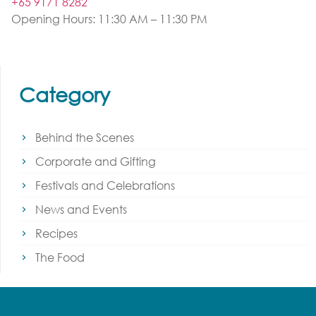
+65 9171 8282
Opening Hours: 11:30 AM – 11:30 PM
Category
Behind the Scenes
Corporate and Gifting
Festivals and Celebrations
News and Events
Recipes
The Food