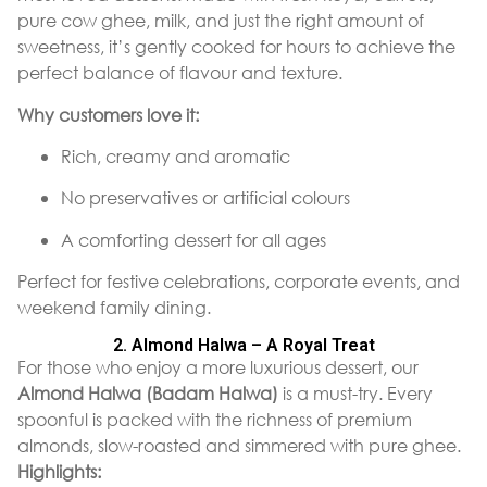
pure cow ghee, milk, and just the right amount of
sweetness, it’s gently cooked for hours to achieve the
perfect balance of flavour and texture.
Why customers love it:
Rich, creamy and aromatic
No preservatives or artificial colours
A comforting dessert for all ages
Perfect for festive celebrations, corporate events, and
weekend family dining.
2. Almond Halwa – A Royal Treat
For those who enjoy a more luxurious dessert, our
Almond Halwa (Badam Halwa)
is a must-try. Every
spoonful is packed with the richness of premium
almonds, slow-roasted and simmered with pure ghee.
Highlights: