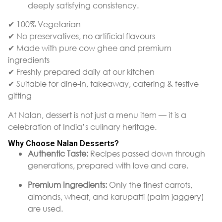
deeply satisfying consistency.
✔ 100% Vegetarian
✔ No preservatives, no artificial flavours
✔ Made with pure cow ghee and premium
ingredients
✔ Freshly prepared daily at our kitchen
✔ Suitable for dine-in, takeaway, catering & festive
gifting
At Nalan, dessert is not just a menu item — it is a
celebration of India’s culinary heritage.
Why Choose Nalan Desserts?
Authentic Taste:
Recipes passed down through
generations, prepared with love and care.
Premium Ingredients:
Only the finest carrots,
almonds, wheat, and karupatti (palm jaggery)
are used.