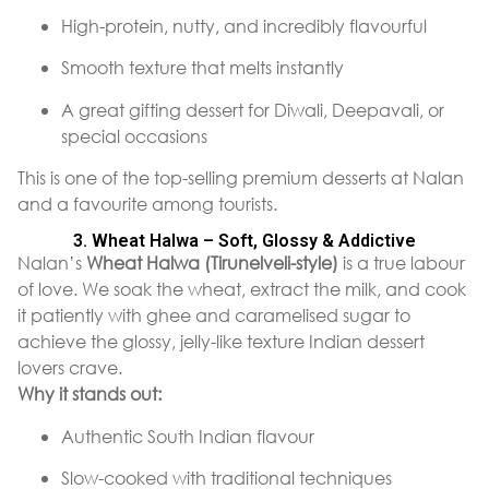
High-protein, nutty, and incredibly flavourful
Smooth texture that melts instantly
A great gifting dessert for Diwali, Deepavali, or
special occasions
This is one of the top-selling premium desserts at Nalan
and a favourite among tourists.
3. Wheat Halwa – Soft, Glossy & Addictive
Nalan’s
Wheat Halwa (Tirunelveli-style)
is a true labour
of love. We soak the wheat, extract the milk, and cook
it patiently with ghee and caramelised sugar to
achieve the glossy, jelly-like texture Indian dessert
lovers crave.
Why it stands out:
Authentic South Indian flavour
Slow-cooked with traditional techniques