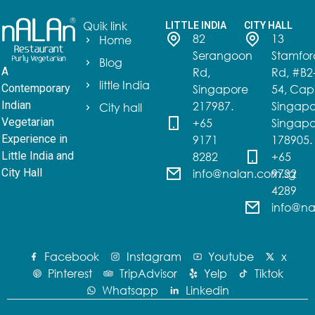
Quik link
LITTLE INDIA
CITY HALL
82
13
Home
Serangoon
Stamfor
Blog
Rd,
Rd, #B2
A
little India
Singapore
54, Capi
Contemporary
217987.
Singapo
Indian
City hall
+65
Singapo
Vegetarian
9171
178905.
Experience in
8282
+65
Little India and
info@nalan.com.sg
9732
City Hall
4289
info@na
Facebook
Instagram
Youtube
x
Pinterest
TripAdvisor
Yelp
Tiktok
Whatsapp
Linkedin