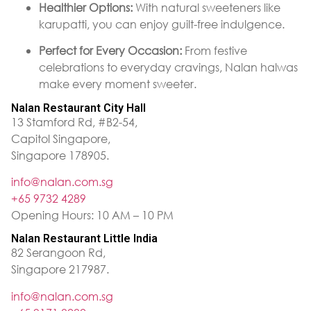
Healthier Options:
With natural sweeteners like
karupatti, you can enjoy guilt-free indulgence.
Perfect for Every Occasion:
From festive
celebrations to everyday cravings, Nalan halwas
make every moment sweeter.
Nalan Restaurant City Hall
13 Stamford Rd, #B2-54,
Capitol Singapore,
Singapore 178905.
info@nalan.com.sg
+65 9732 4289
Opening Hours: 10 AM – 10 PM
Nalan Restaurant Little India
82 Serangoon Rd,
Singapore 217987.
info@nalan.com.sg