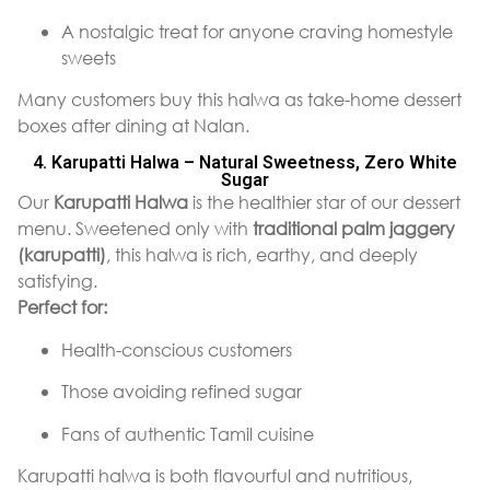
A nostalgic treat for anyone craving homestyle
sweets
Many customers buy this halwa as take-home dessert
boxes after dining at Nalan.
4. Karupatti Halwa – Natural Sweetness, Zero White
Sugar
Our
Karupatti Halwa
is the healthier star of our dessert
menu. Sweetened only with
traditional palm jaggery
(karupatti)
, this halwa is rich, earthy, and deeply
satisfying.
Perfect for:
Health-conscious customers
Those avoiding refined sugar
Fans of authentic Tamil cuisine
Karupatti halwa is both flavourful and nutritious,