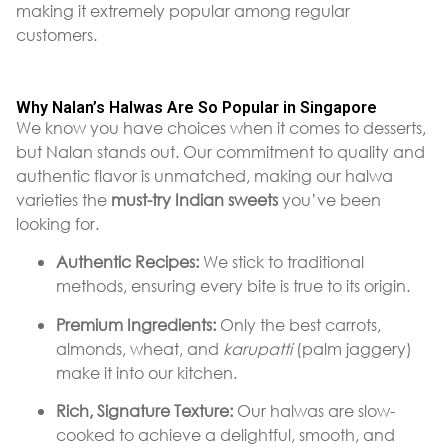
making it extremely popular among regular
customers.
Why Nalan’s Halwas Are So Popular in Singapore
We know you have choices when it comes to desserts,
but Nalan stands out. Our commitment to quality and
authentic flavor is unmatched, making our halwa
varieties the
must-try Indian sweets
you’ve been
looking for.
Authentic Recipes:
We stick to traditional
methods, ensuring every bite is true to its origin.
Premium Ingredients:
Only the best carrots,
almonds, wheat, and
karupatti
(palm jaggery)
make it into our kitchen.
Rich, Signature Texture:
Our halwas are slow-
cooked to achieve a delightful, smooth, and