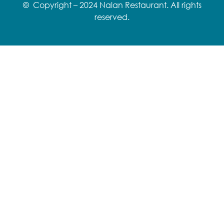
© Copyright – 2024 Nalan Restaurant. All rights
reserved.