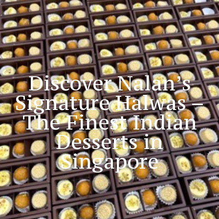
Blog
Discover Nalan’s
Signature Halwas –
The Finest Indian
Desserts in
Singapore