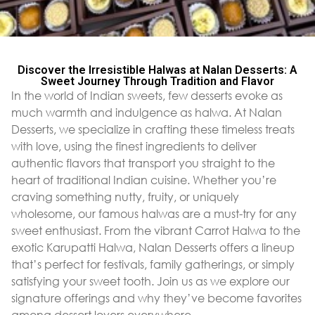
Discover the Irresistible Halwas at Nalan Desserts: A
Sweet Journey Through Tradition and Flavor
In the world of Indian sweets, few desserts evoke as
much warmth and indulgence as halwa. At Nalan
Desserts, we specialize in crafting these timeless treats
with love, using the finest ingredients to deliver
authentic flavors that transport you straight to the
heart of traditional Indian cuisine. Whether you’re
craving something nutty, fruity, or uniquely
wholesome, our famous halwas are a must-try for any
sweet enthusiast. From the vibrant Carrot Halwa to the
exotic Karupatti Halwa, Nalan Desserts offers a lineup
that’s perfect for festivals, family gatherings, or simply
satisfying your sweet tooth. Join us as we explore our
signature offerings and why they’ve become favorites
among dessert lovers everywhere.