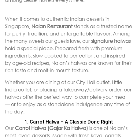
When it comes to authentic Indian desserts in
Singapore,
Nalan Restaurant
stands as a trusted name
for purity, tradition, and unforgettable flavour. Among
the many sweets our guests love, our
signature halwas
hold a special place. Prepared fresh with premium
ingredients, slow-cooked to perfection, and inspired
by age-old recipes, Nalan’s halwas are known for their
rich taste and melt-in-mouth texture.
Whether you are dining at our City Hall outlet, Little
India outlet, or placing a takeaway/delivery order, our
halwas offer the perfect way to complete your meal
— or to enjoy as a standalone indulgence any time of
the day.
1. Carrot Halwa – A Classic Done Right
Our
Carrot Halwa (Gajar Ka Halwa)
is one of Nalan’s
most-loved desserts. Made with fresh koya, carrots,